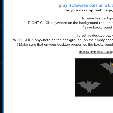
gray Halloween bats on a b
for your desktop, web page,
To save this backg
RIGHT CLICK anywhere on the background (on the em
"save background 
To set as desktop bac
RIGHT CLICK anywhere on the background (on the empty space)
( Make sure that on your desktop properties the background is
Back to Halloween Back