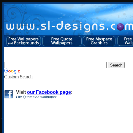
Custom Search
Visit
our Facebook page
:
Life Quotes on wallpaper