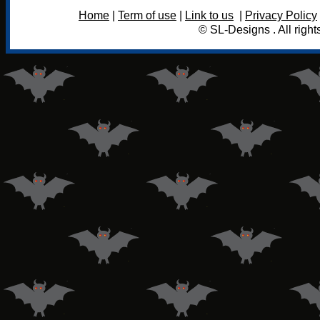
Home
|
Term of use
|
Link to us
|
Privacy Policy
© SL-Designs . All right