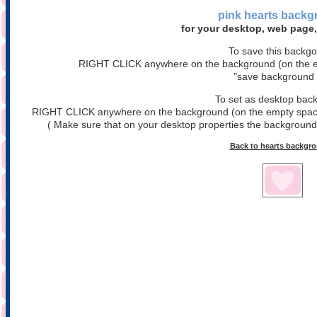
pink hearts
backg
for your desktop, web page,
To save this backg
RIGHT CLICK anywhere on the background (on the em
"save background 
To set as desktop bac
RIGHT CLICK anywhere on the background (on the empty space)
( Make sure that on your desktop properties the background is
Back to hearts backgr