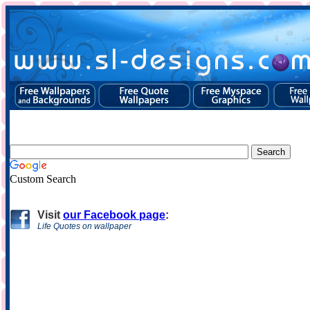
Custom Search
Visit
our Facebook page
:
Life Quotes on wallpaper