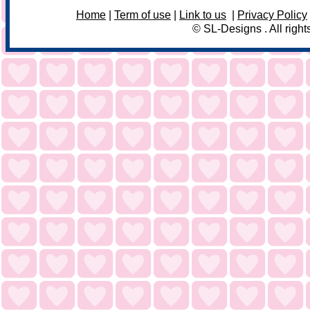
Home
|
Term of use
|
Link to us
|
Privacy Policy
© SL-Designs . All right