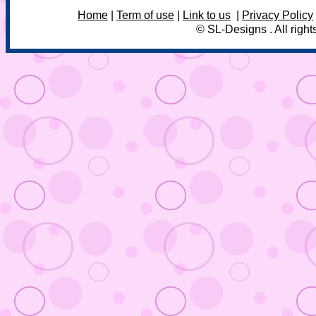
Home
|
Term of use
|
Link to us
|
Privacy Policy
© SL-Designs . All right