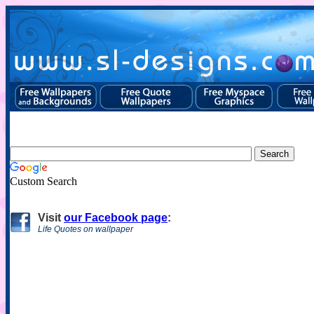
Custom Search
Visit
our Facebook page
:
Life Quotes on wallpaper