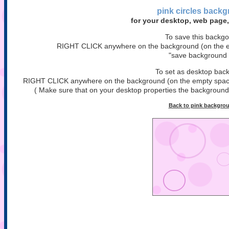
pink circles
backg
for your desktop, web page,
To save this backg
RIGHT CLICK anywhere on the background (on the em
"save background 
To set as desktop bac
RIGHT CLICK anywhere on the background (on the empty space)
( Make sure that on your desktop properties the background is
Back to pink backgro