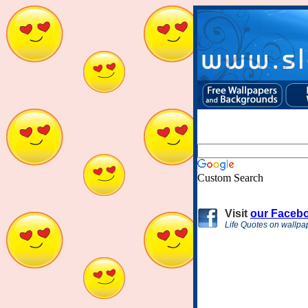
Custom Search
Visit
our Faceb
Life Quotes on wallpa