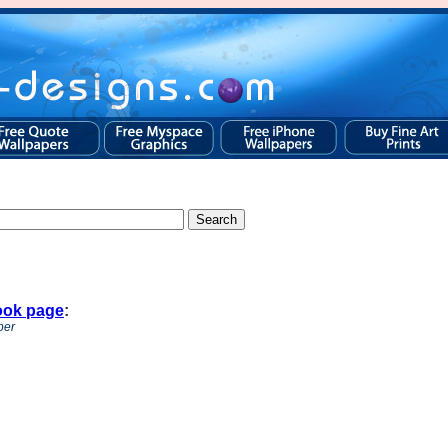
ook page
:
per