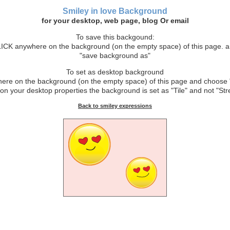
Smiley in love Background
for your desktop, web page, blog Or email
To save this backgound:
CK anywhere on the background (on the empty space) of this page. 
"save background as"
To set as desktop background
e on the background (on the empty space) of this page and choose 
on your desktop properties the background is set as "Tile" and not "Stre
Back to smiley expressions