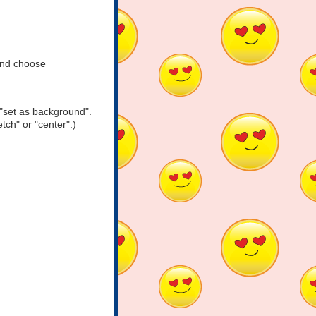
and choose
"set as background".
tch" or "center".)