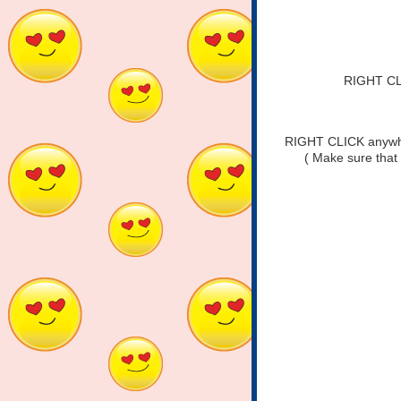
RIGHT CLI
RIGHT CLICK anywher
( Make sure that 