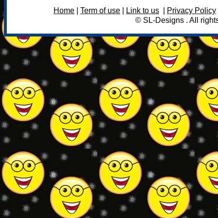
Home
|
Term of use
|
Link to us
|
Privacy Policy
© SL-Designs . All right