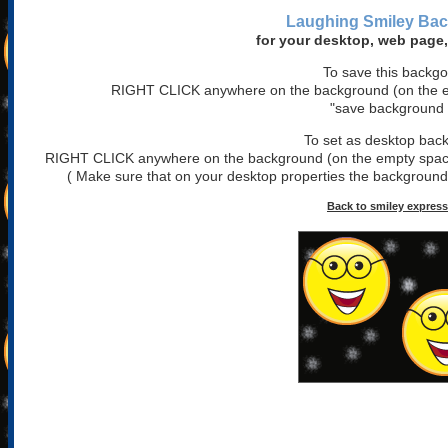
Laughing Smiley
Bac
for your desktop, web page,
To save this backg
RIGHT CLICK anywhere on the background (on the em
"save background 
To set as desktop bac
RIGHT CLICK anywhere on the background (on the empty space)
( Make sure that on your desktop properties the background is
Back to smiley expres