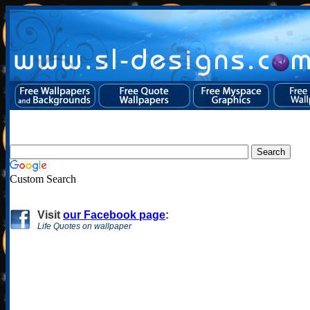
Custom Search
Visit
our Facebook page
:
Life Quotes on wallpaper