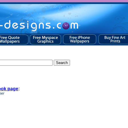
ook page
:
per