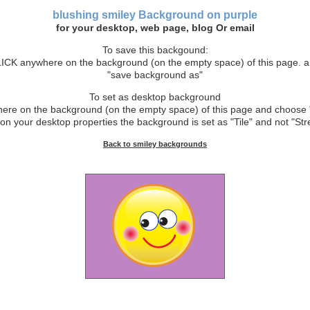
blushing smiley
Background
on purple
for your desktop, web page, blog Or email
To save this backgound:
CK anywhere on the background (on the empty space) of this page. 
"save background as"
To set as desktop background
e on the background (on the empty space) of this page and choose 
on your desktop properties the background is set as "Tile" and not "Stre
Back to smiley backgrounds