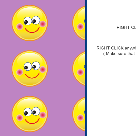
RIGHT CLI
RIGHT CLICK anywher
( Make sure that 