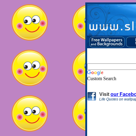
Custom Search
Visit
our Faceb
Life Quotes on wallpa