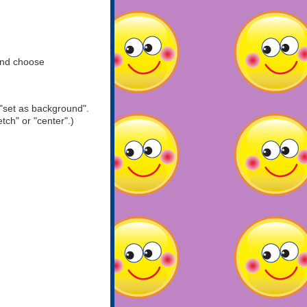
and choose
"set as background".
tch" or "center".)