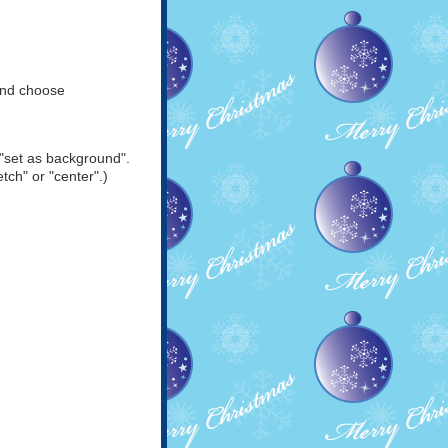
and choose
"set as background".
tch" or "center".)