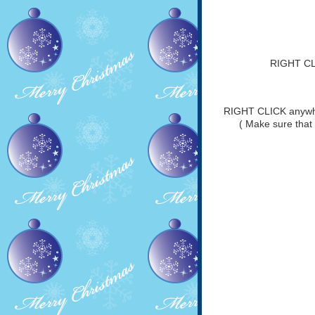
RIGHT CLI
RIGHT CLICK anywher
( Make sure that 