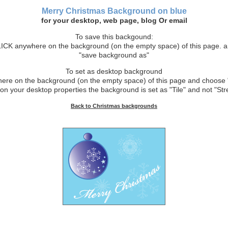
Merry Christmas Background on blue
for your desktop, web page, blog Or email
To save this backgound:
CK anywhere on the background (on the empty space) of this page. 
"save background as"
To set as desktop background
e on the background (on the empty space) of this page and choose 
on your desktop properties the background is set as "Tile" and not "Stre
Back to Christmas backgrounds