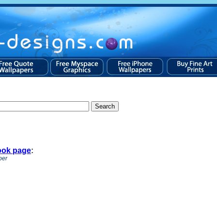
ook page
:
per