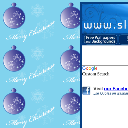
Custom Search
Visit
our Faceb
Life Quotes on wallpa