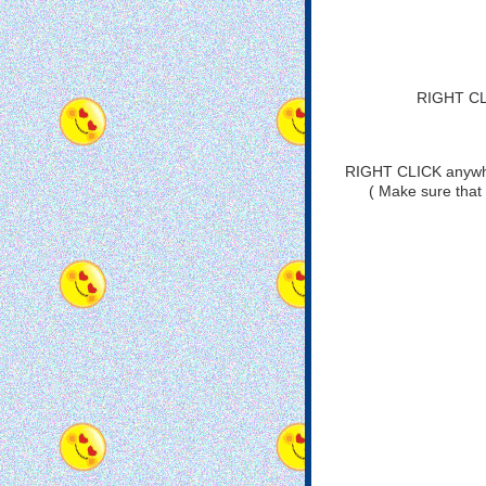
RIGHT CLI
RIGHT CLICK anywher
( Make sure that 