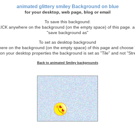
animated glittery smiley Background
on blue
for your desktop, web page, blog or email
To save this backgound:
CK anywhere on the background (on the empty space) of this page. 
"save background as"
To set as desktop background
e on the background (on the empty space) of this page and choose 
on your desktop properties the background is set as "Tile" and not "Stre
Back to animated Smiley backgrounds