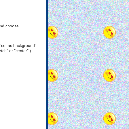
and choose
"set as background".
tch" or "center".)