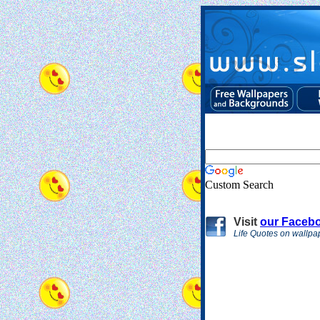
Custom Search
Visit
our Faceb
Life Quotes on wallpa