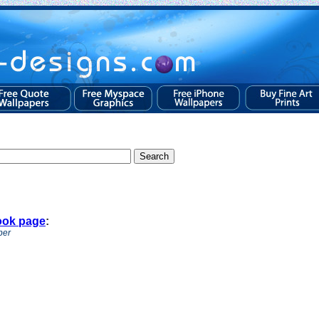
ook page
:
per