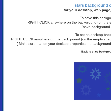
stars background
o
for your desktop, web page,
To save this backg
RIGHT CLICK anywhere on the background (on the em
"save background 
To set as desktop bac
RIGHT CLICK anywhere on the background (on the empty space)
( Make sure that on your desktop properties the background is
Back to stars backgro