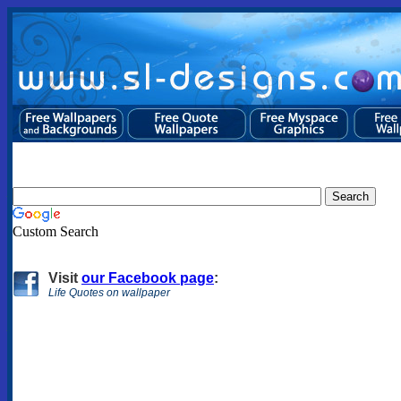
Custom Search
Visit
our Facebook page
:
Life Quotes on wallpaper