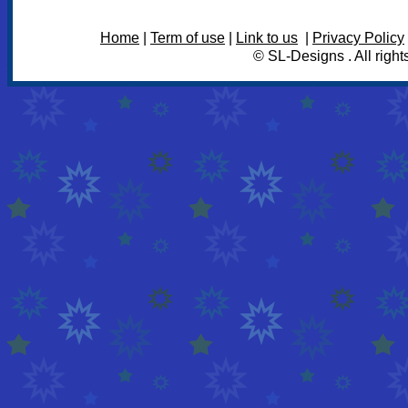
Home
|
Term of use
|
Link to us
|
Privacy Policy
© SL-Designs . All right