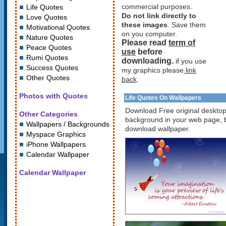
commercial purposes.
Life Quotes
Do not link directly to
Love Quotes
these images
. Save them
Motivational Quotes
on you computer.
Nature Quotes
Please read
term of
Peace Quotes
use
before
Rumi Quotes
downloading.
if you use
Success Quotes
my graphics please
link
Other Quotes
back
.
Photos with Quotes
Life Quotes On Wallpapers
Download Free original desktop 
Other Categories
background in your web page, bl
Wallpapers / Backgrounds
download wallpaper.
Myspace Graphics
iPhone Wallpapers
Calendar Wallpaper
Calendar Wallpaper