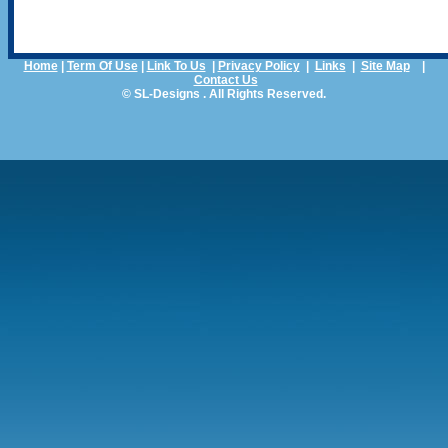
Home
|
Term Of Use
|
Link To Us
|
Privacy Policy
|
Links
|
Site Map
|
Contact Us
© SL-Designs . All Rights Reserved.