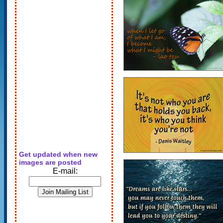
Get updated when new
images are posted
E-mail: