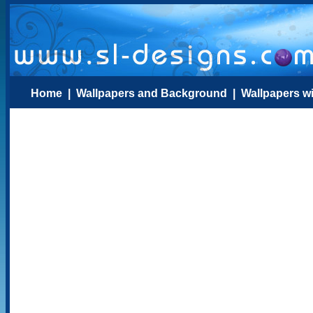
Home
|
Wallpapers and Background
|
Wallpapers w