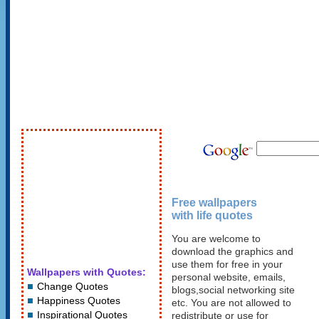
Free wallpapers
with life quotes
You are welcome to
download the graphics and
use them for free in your
Wallpapers with Quotes:
personal website, emails,
Change Quotes
blogs,social networking site
Happiness Quotes
etc. You are not allowed to
Inspirational Quotes
redistribute or use for