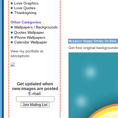
Love Graphics
Love Quotes
Thanksgiving
Other Categories
Wallpapers / Backgrounds
Quotes Wallpaper
iPhone Wallpapers
Myspace Happy Smiley On Blue
Calendar Wallpaper
Get free original backgrounds
View my portfolio at
istockphoto
Get updated when
new images are posted
E-mail: