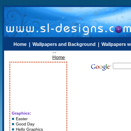
Home
|
Wallpapers and Background
|
Wallpapers w
>>
Home
Graphics:
Easter
Good Day
Hello Graphics