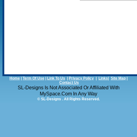
Home
|
Term Of Use
|
Link To Us
|
Privacy Policy
|
Links
|
Site Map
|
Contact Us
SL-Designs Is Not Associated Or Affiliated With
MySpace.com In Any Way
© SL-Designs . All Rights Reserved.