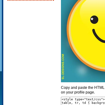
Copy and paste the HTML c
on your profile page.