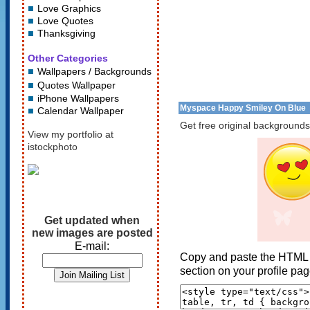
Love Graphics
Love Quotes
Thanksgiving
Other Categories
Wallpapers / Backgrounds
Quotes Wallpaper
iPhone Wallpapers
Myspace Happy Smiley On Blue
Calendar Wallpaper
Get free original backgrounds
View my portfolio at
istockphoto
Get updated when
new images are posted
E-mail:
Copy and paste the HTML 
section on your profile pag