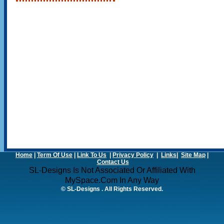
Home
|
Term Of Use
|
Link To Us
|
Privacy Policy
|
Links
|
Site Map
|
Contact Us
SL-Designs Is Not Associated Or Affiliated With
MySpace.com In Any Way
© SL-Designs . All Rights Reserved.