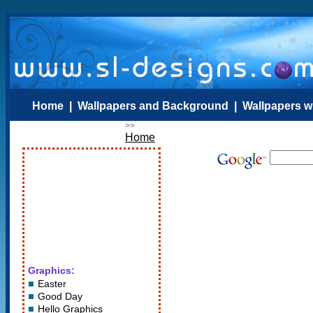
Home
|
Wallpapers and Background
|
Wallpapers w
>>
Home
Graphics:
Easter
Good Day
Hello Graphics