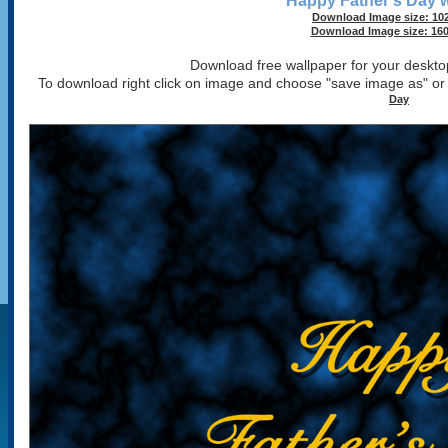
Happy Father's Day w
Download Image size: 102
Download Image size: 160
Download free wallpaper for your desktop
To download right click on image and choose "save image as" o
Day