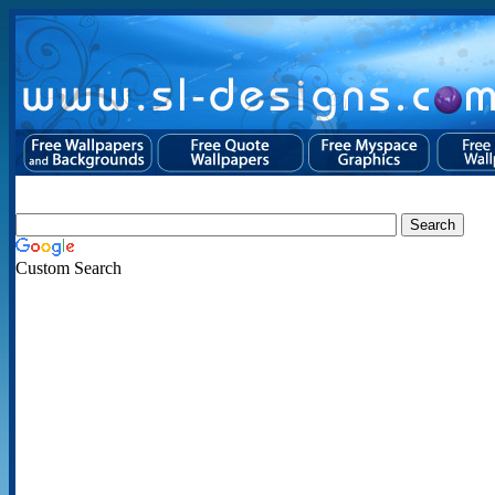
Custom Search