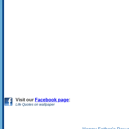
Visit
our
Facebook page
:
Life Quotes on wallpaper