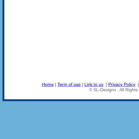
Home
|
Term of use
|
Link to us
|
Privacy Policy
© SL-Designs . All Right