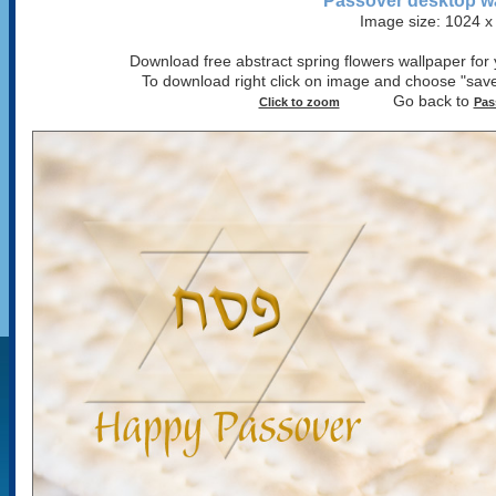
Passover desktop w
Image size: 1024 x
Download free abstract spring flowers wallpaper for 
To download right click on image and choose "save
Go back to
Click to zoom
Pas