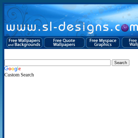
Custom Search