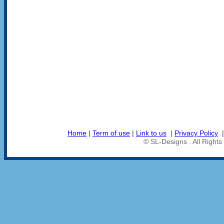
Home
|
Term of use
|
Link to us
|
Privacy Policy
© SL-Designs . All Right