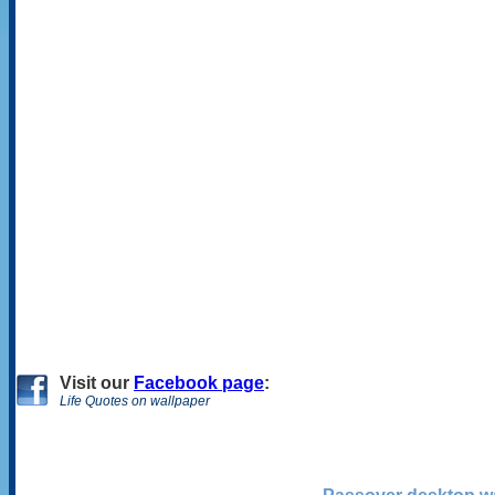
Visit
our
Facebook page
:
Life Quotes on wallpaper