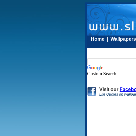
Home
|
Wallpaper
Custom Search
Visit
our
Faceb
Life Quotes on wallpa