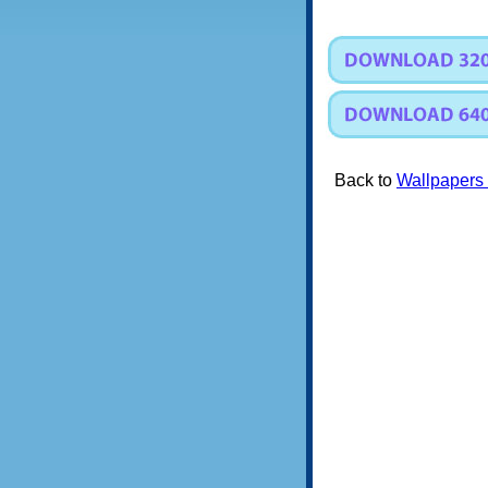
Back to
Wallpapers 