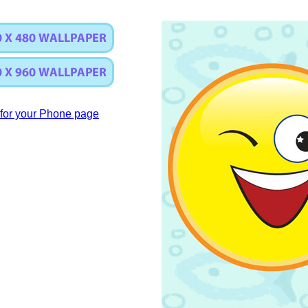
for your Phone page