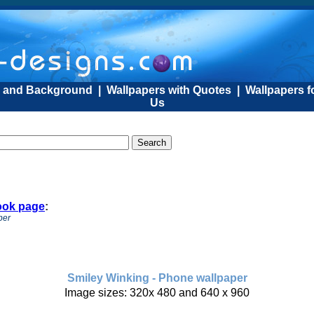
s and Background
|
Wallpapers with Quotes
|
Wallpapers f
Us
ook page
:
per
Smiley Winking - Phone wallpaper
Image sizes: 320x 480 and 640 x 960