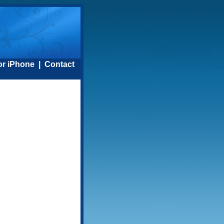
or iPhone
|
Contact