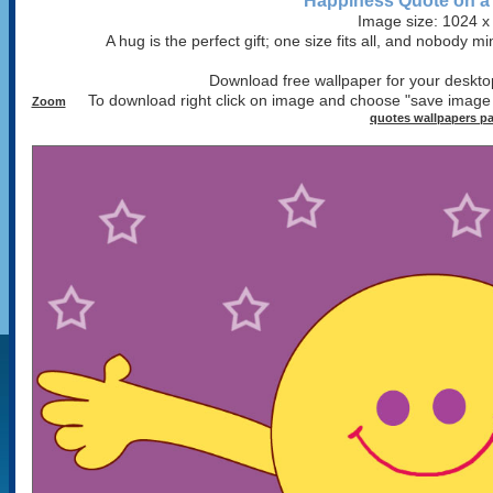
Happiness Quote on a
Image size: 1024 x
A hug is the perfect gift; one size fits all, and nobody 
Download free wallpaper for your desktop
To download right click on image and choose "save image
Zoom
quotes wallpapers p