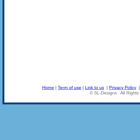
Home
|
Term of use
|
Link to us
|
Privacy Policy
© SL-Designs . All Right