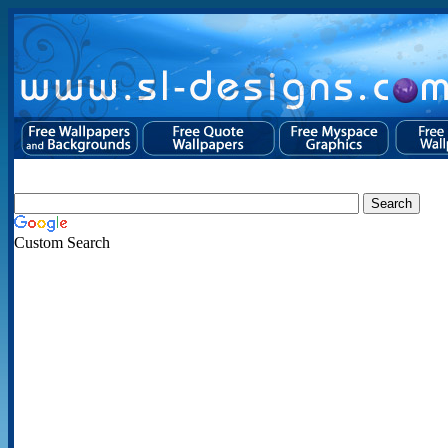
Custom Search