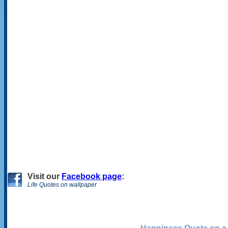
Visit
our
Facebook page
:
Life Quotes on wallpaper