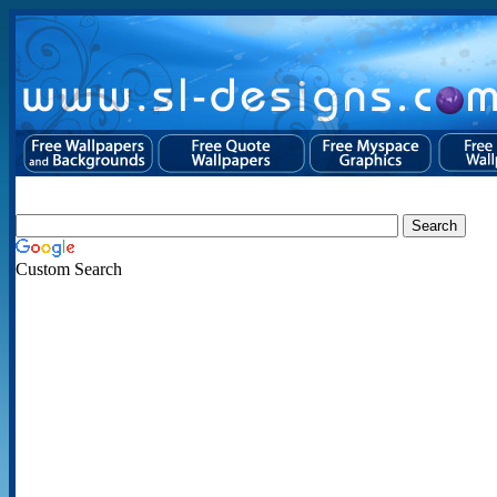
Custom Search