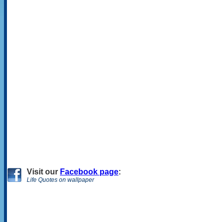
Visit
our
Facebook page
:
Life Quotes on wallpaper