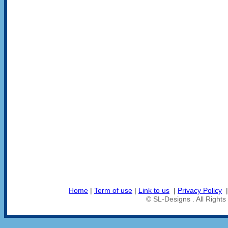
Home
|
Term of use
|
Link to us
|
Privacy Policy
© SL-Designs . All Right