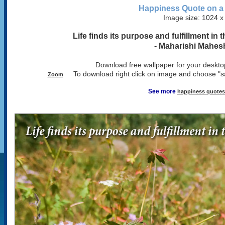
Happiness Quote on a
Image size: 1024 x
Life finds its purpose and fulfillment in
- Maharishi Mahes
Download free wallpaper for your desktop
To download right click on image and choose "s
Zoom
See more
happiness quotes