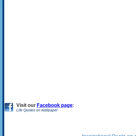
Visit
our
Facebook page
:
Life Quotes on wallpaper