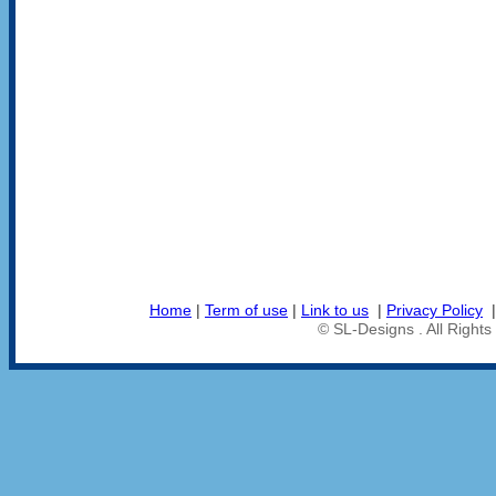
Home
|
Term of use
|
Link to us
|
Privacy Policy
© SL-Designs . All Right