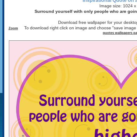
Inspirational Quote on 
Image size: 1024 x
Surround yourself with only people who are going
Download free wallpaper for your desktop
To download right click on image and choose "save image
Zoom
quotes wallpapers p