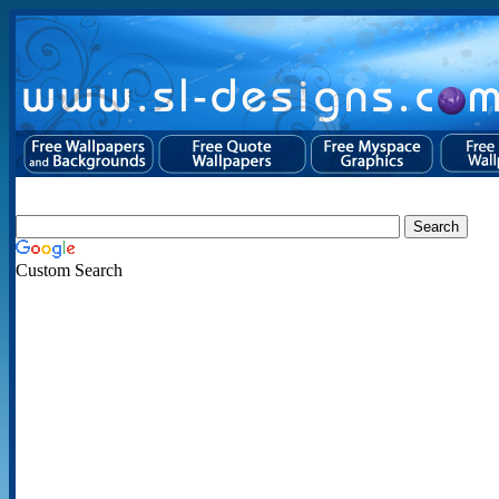
Custom Search