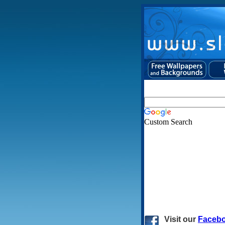
Custom Search
Visit
our
Faceb