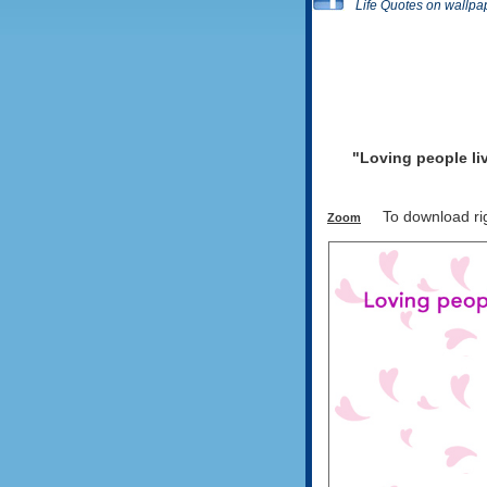
Life Quotes on wallpa
"Loving people liv
To download righ
Zoom