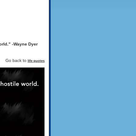
world." -Wayne Dyer
d". Go back to
life quotes