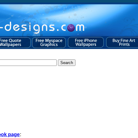
ook page
: