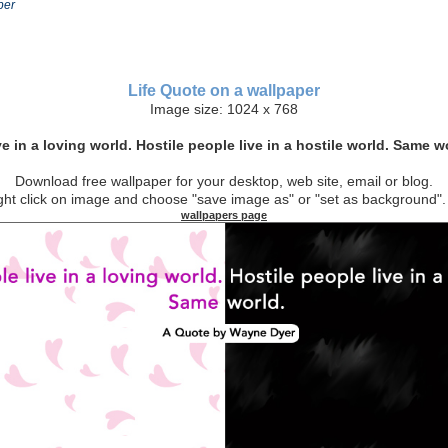
per
Life Quote on a wallpaper
Image size: 1024 x 768
e in a loving world. Hostile people live in a hostile world. Same 
Download free wallpaper for your desktop, web site, email or blog.
t click on image and choose "save image as" or "set as backgroun
wallpapers page