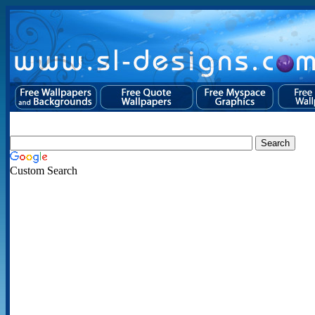
Custom Search