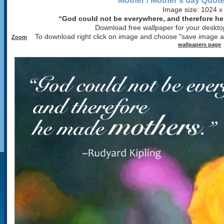
Mother / Mother's day Quote
Image size: 1024 x
“God could not be everywhere, and therefore h
Download free wallpaper for your desktop
To download right click on image and choose "save image 
Zoom
wallpapers page