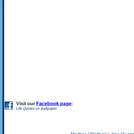
Visit
our
Facebook page
:
Life Quotes on wallpaper