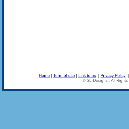
Home
|
Term of use
|
Link to us
|
Privacy Policy
© SL-Designs . All Right