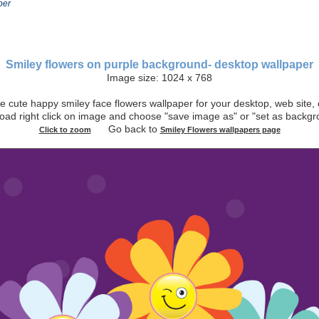
per
Smiley flowers on purple background- desktop wallpaper
Image size: 1024 x 768
 cute happy smiley face flowers wallpaper for your desktop, web site, 
oad right click on image and choose "save image as" or "set as bac
Go back to
Click to zoom
Smiley Flowers wallpapers page