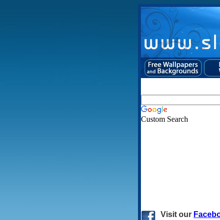
Custom Search
Visit
our
Faceb