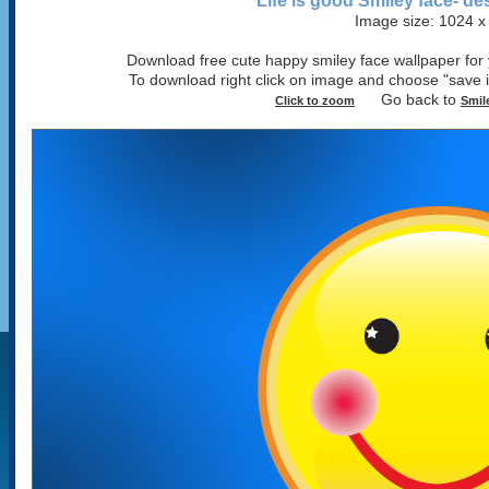
Life is good Smiley face- d
Image size: 1024 x
Download free cute happy smiley face wallpaper for y
To download right click on image and choose "sav
Go back to
Click to zoom
Smil