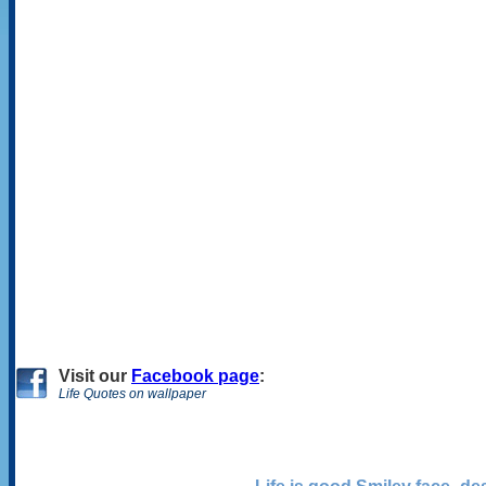
Visit
our
Facebook page
:
Life Quotes on wallpaper