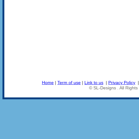
Home
|
Term of use
|
Link to us
|
Privacy Policy
© SL-Designs . All Right