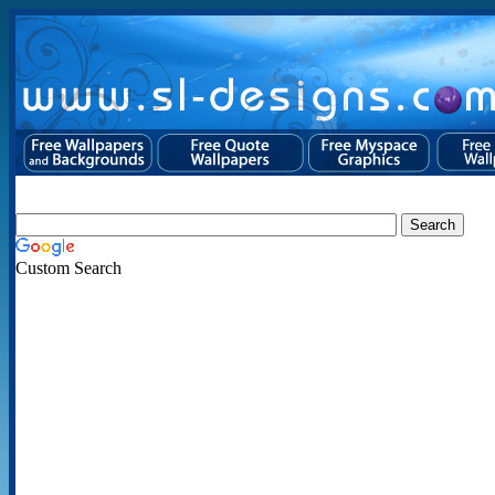
Custom Search