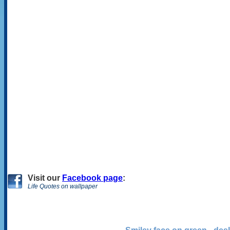
Visit
our
Facebook page
:
Life Quotes on wallpaper