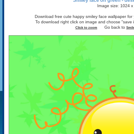
Smiley face on green - des
Image size: 1024 x
Download free cute happy smiley face wallpaper for y
To download right click on image and choose "sav
Go back to
Click to zoom
Smil