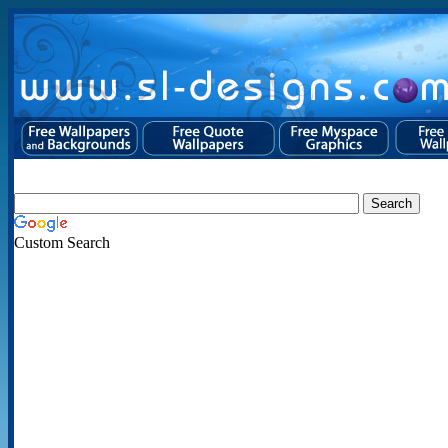
Custom Search