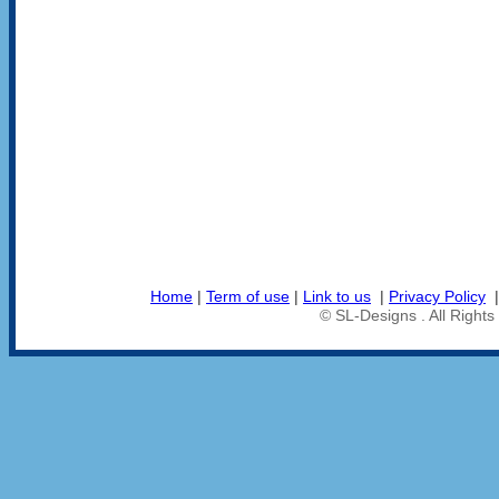
Home
|
Term of use
|
Link to us
|
Privacy Policy
© SL-Designs . All Right