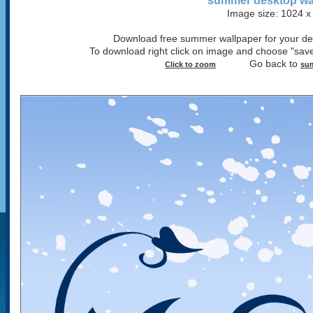
summer desktop wa
Image size: 1024 x
Download free summer wallpaper for your desk
To download right click on image and choose "save
Go back to
Click to zoom
sum