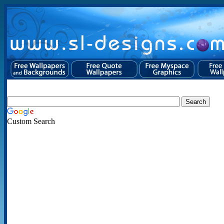
Custom Search