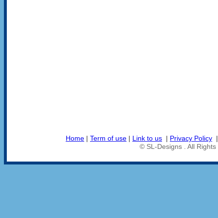
Home
|
Term of use
|
Link to us
|
Privacy Policy
© SL-Designs . All Right