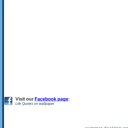
Visit
our
Facebook page
:
Life Quotes on wallpaper