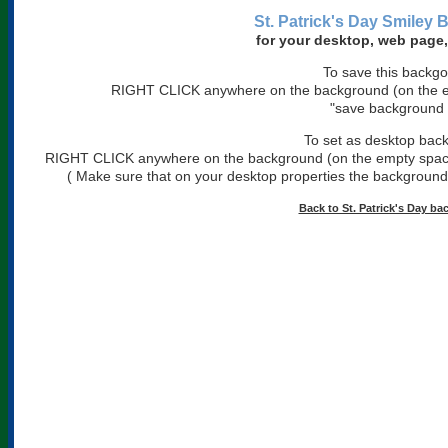
St. Patrick's Day Smiley
for your desktop, web page,
To save this backg
RIGHT CLICK anywhere on the background (on the em
"save background 
To set as desktop bac
RIGHT CLICK anywhere on the background (on the empty space)
( Make sure that on your desktop properties the background is
Back to St. Patrick's Day b