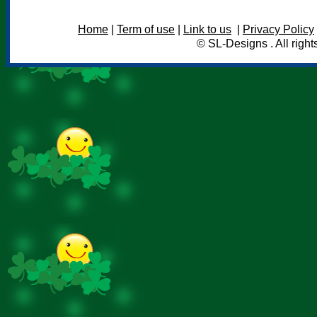
Home
|
Term of use
|
Link to us
|
Privacy Policy
© SL-Designs . All right