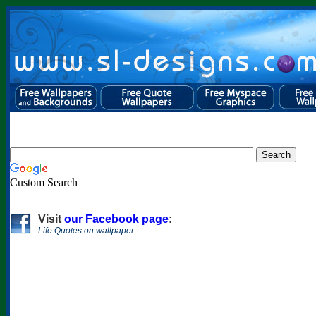
Custom Search
Visit
our Facebook page
:
Life Quotes on wallpaper