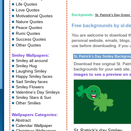
Life Quotes
Love Quotes
Backgounds:
St. Patrick's Day Gree
Motivational Quotes
Nature Quotes
Free backgrounds by sl-de
Peace Quotes
Rumi Quotes
You are welcome to download th
Success Quotes
personal website, emails, blogs,
Other Quotes
use before downloading. if you 
Smiley Wallpapers:
St. Patrick's Day Smiley Backgro
Smiley all around
Download free original St. Pat
Smiley Hug
backgrounds for your web site
Laughing Smiley
images to see a preview on a
Happy Smiley faces
Sad Smiley faces
Smiley Flowers
Valentine's Day Smileys
Smiley Stars
&
Sun
Other Smilies
Wallpapers Categories:
Abstract
Calendar Wallpaper
St. Patrick's day Smiley
Christmas Wallpapers