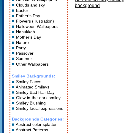
Clouds and sky
background
Easter
Father's Day
Flowers (illustration)
Halloween Wallpapers
Hanukkah
Mother's Day
Nature
Party
Passover
Summer
Other Wallpapers
Smiley Backgrounds:
Smiley Faces
Animated Smileys
Smiley Bad Hair Day
Glow-in-the-dark smiley
Smiley Blushing
Smiley facial expressions
Backgrounds Categories:
Abstract color splatter
Abstract Patterns