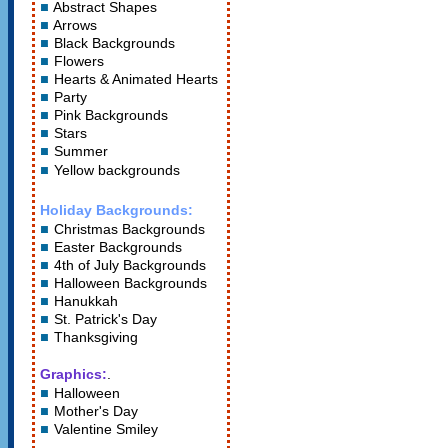
Abstract Shapes
Arrows
Black Backgrounds
Flowers
Hearts
&
Animated Hearts
Party
Pink Backgrounds
Stars
Summer
Yellow backgrounds
Holiday Backgrounds:
Christmas Backgrounds
Easter Backgrounds
4th of July Backgrounds
Halloween Backgrounds
Hanukkah
St. Patrick's Day
Thanksgiving
Graphics:
.
Halloween
Mother's Day
Valentine Smiley