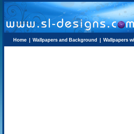
Home
|
Wallpapers and Background
|
Wallpapers w