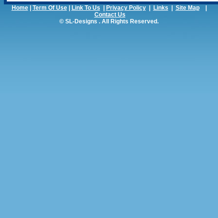
Home
|
Term Of Use
|
Link To Us
|
Privacy Policy
|
Links
|
Site Map
|
Contact Us
© SL-Designs . All Rights Reserved.