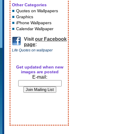
Other Categories
Quotes on Wallpapers
Graphics
iPhone Wallpapers
Calendar Wallpaper
Visit
our Facebook
page
:
Life Quotes on wallpaper
Get updated when new
images are posted
E-mail: