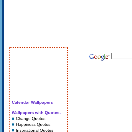
Calendar Wallpapers
Wallpapers with Quotes:
Change Quotes
Happiness Quotes
Inspirational Quotes