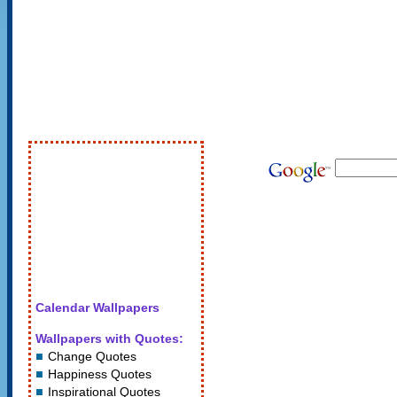
Calendar Wallpapers
Wallpapers with Quotes:
Change Quotes
Happiness Quotes
Inspirational Quotes