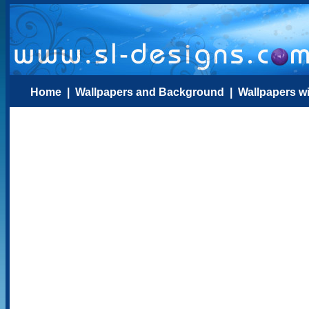
Home
|
Wallpapers and Background
|
Wallpapers w