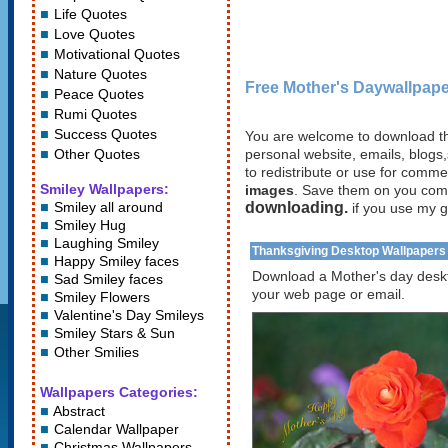
Life Quotes
Love Quotes
Motivational Quotes
Nature Quotes
Free Mother's Daywallpape
Peace Quotes
Rumi Quotes
Success Quotes
You are welcome to download th
Other Quotes
personal website, emails, blogs,
to redistribute or use for comm
Smiley Wallpapers:
images
. Save them on you com
Smiley all around
downloading.
if you use my g
Smiley Hug
Laughing Smiley
Thanksgiving Desktop Wallpapers
Happy Smiley faces
Download a Mother's day deskt
Sad Smiley faces
your web page or email.
Smiley Flowers
Valentine's Day Smileys
Smiley Stars
&
Sun
Other Smilies
Wallpapers Categories:
Abstract
Calendar Wallpaper
Christmas Wallpapers