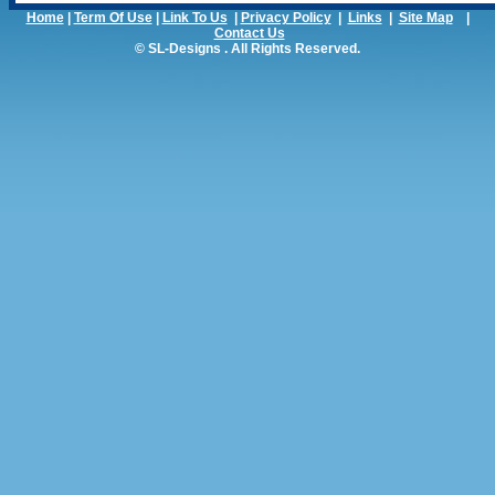
Home
|
Term Of Use
|
Link To Us
|
Privacy Policy
|
Links
|
Site Map
|
Contact Us
© SL-Designs . All Rights Reserved.