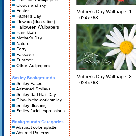
Clouds and sky
Easter
Mother's Day Wallpaper 1
Father's Day
1024x768
Flowers (illustration)
Halloween Wallpapers
Hanukkah
Mother's Day
Nature
Party
Passover
Summer
Other Wallpapers
Mother's Day Wallpaper 3
Smiley Backgrounds:
1024x768
Smiley Faces
Animated Smileys
Smiley Bad Hair Day
Glow-in-the-dark smiley
Smiley Blushing
Smiley facial expressions
Backgrounds Categories:
Abstract color splatter
Abstract Patterns