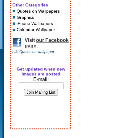
Other Categories
Quotes on Wallpapers
Graphics
iPhone Wallpapers
Calendar Wallpaper
Visit
our Facebook
page
:
Life Quotes on wallpaper
Get updated when new
images are posted
E-mail: