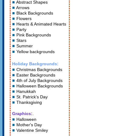
Abstract Shapes
Arrows
Black Backgrounds
Flowers
Hearts
&
Animated Hearts
Party
Pink Backgrounds
Stars
Summer
Yellow backgrounds
Holiday Backgrounds:
Christmas Backgrounds
Easter Backgrounds
4th of July Backgrounds
Halloween Backgrounds
Hanukkah
St. Patrick's Day
Thanksgiving
Graphics:
.
Halloween
Mother's Day
Valentine Smiley