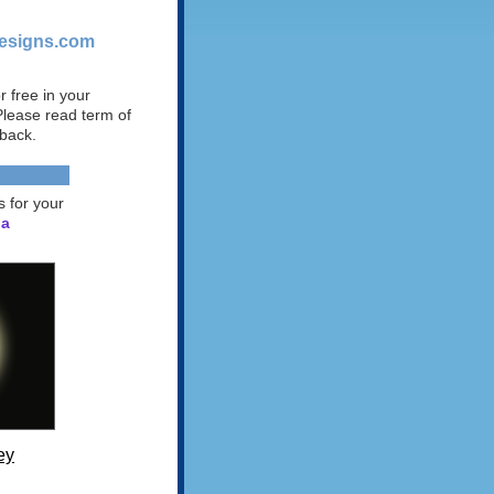
designs.com
 free in your
 Please read term of
 back.
s for your
 a
ey