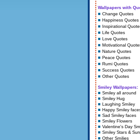
Wallpapers with Qu
Change Quotes
Happiness Quotes
Inspirational Quote
Life Quotes
Love Quotes
Motivational Quote
Nature Quotes
Peace Quotes
Rumi Quotes
Success Quotes
Other Quotes
Smiley Wallpapers:
Smiley all around
Smiley Hug
Laughing Smiley
Happy Smiley face
Sad Smiley faces
Smiley Flowers
Valentine's Day Sm
Smiley Stars
&
Sun
Other Smilies