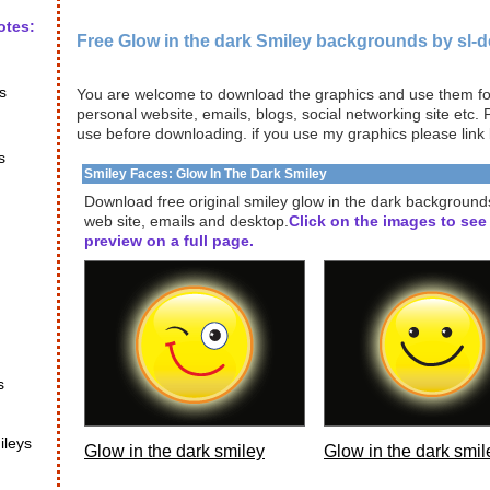
otes:
Free Glow in the dark Smiley backgrounds by sl-
s
You are welcome to download the graphics and use them for
personal website, emails, blogs, social networking site etc.
use before downloading. if you use my graphics please link
s
Smiley Faces: Glow In The Dark Smiley
Download free original smiley glow in the dark background
web site, emails and desktop.
Click on the images to see
preview on a full page.
s
ileys
Glow in the dark smiley
Glow in the dark smil