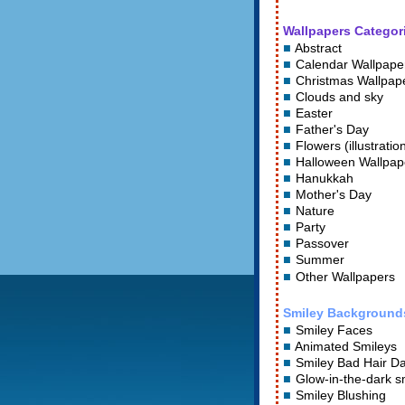
Wallpapers Categor
Abstract
Calendar Wallpape
Christmas Wallpap
Clouds and sky
Easter
Father's Day
Flowers (illustratio
Halloween Wallpap
Hanukkah
Mother's Day
Nature
Party
Passover
Summer
Other Wallpapers
Smiley Background
Smiley Faces
Animated Smileys
Smiley Bad Hair D
Glow-in-the-dark s
Smiley Blushing