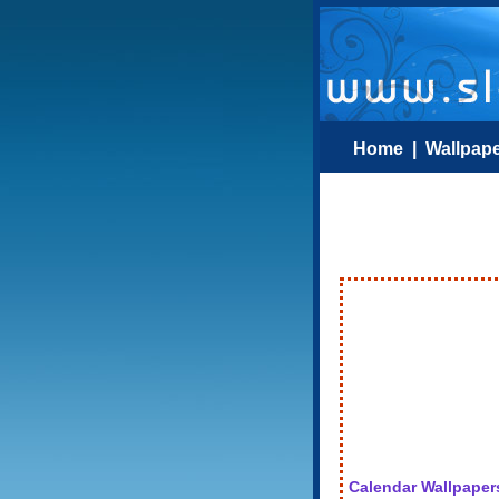
Home
|
Wallpap
Calendar Wallpaper