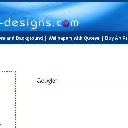
ers and Background
|
Wallpapers with Quotes
|
Buy Art Pr
s