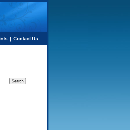
ints
|
Contact Us