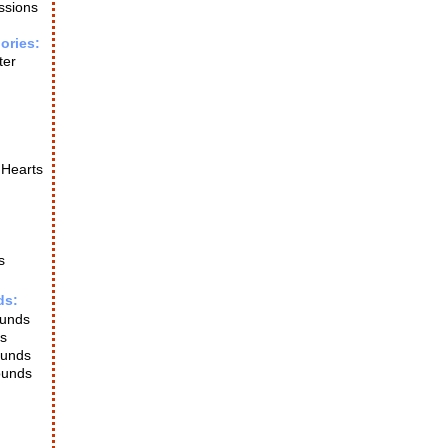
ssions
ories:
ter
 Hearts
s
ds:
ounds
s
ounds
ounds