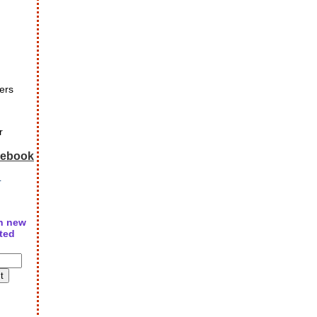
ers
r
cebook
r
n new
ted