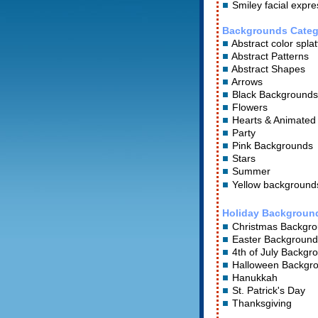
Smiley facial expre
Backgrounds Categ
Abstract color splat
Abstract Patterns
Abstract Shapes
Arrows
Black Backgrounds
Flowers
Hearts
&
Animated
Party
Pink Backgrounds
Stars
Summer
Yellow background
Holiday Backgroun
Christmas Backgr
Easter Background
4th of July Backgr
Halloween Backgr
Hanukkah
St. Patrick's Day
Thanksgiving