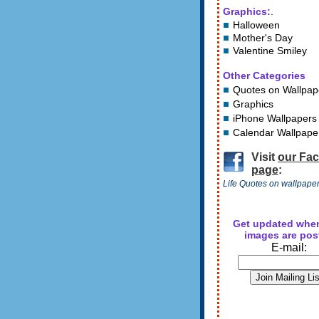
Graphics:
.
Halloween
Mother's Day
Valentine Smiley
Other Categories
Quotes on Wallpap
Graphics
iPhone Wallpapers
Calendar Wallpape
Visit
our Fa
page
:
Life Quotes on wallpape
Get updated whe
images are pos
E-mail: